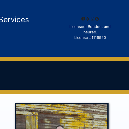
Services
Facebook
Yelp
Instagram
Google
Licensed, Bonded, and
Insured.
License #1116920