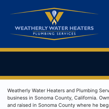
Skip
to
content
Weatherly Water Heaters and Plumbing Servi
business in Sonoma County, California. Ow
and raised in Sonoma County where he bega