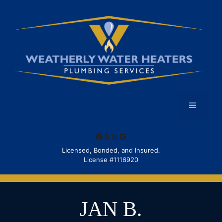
Skip
to
content
Menu
Facebook
Yelp
Instagram
Google
Licensed, Bonded, and Insured.
License #1116920
JAN B.