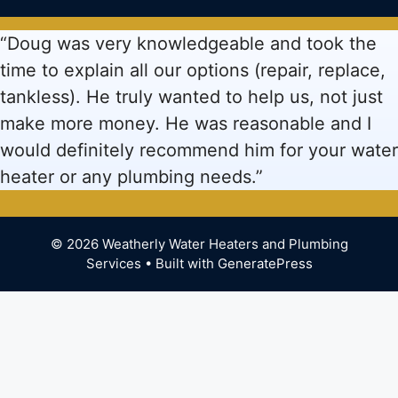
“Doug was very knowledgeable and took the
time to explain all our options (repair, replace,
tankless). He truly wanted to help us, not just
make more money. He was reasonable and I
would definitely recommend him for your water
heater or any plumbing needs.”
© 2026 Weatherly Water Heaters and Plumbing
Services
• Built with
GeneratePress